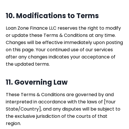
10. Modifications to Terms
Loan Zone Finance LLC reserves the right to modify
or update these Terms & Conditions at any time.
Changes will be effective immediately upon posting
on this page. Your continued use of our services
after any changes indicates your acceptance of
the updated terms.
11. Governing Law
These Terms & Conditions are governed by and
interpreted in accordance with the laws of [Your
State/Country], and any disputes will be subject to
the exclusive jurisdiction of the courts of that
region.