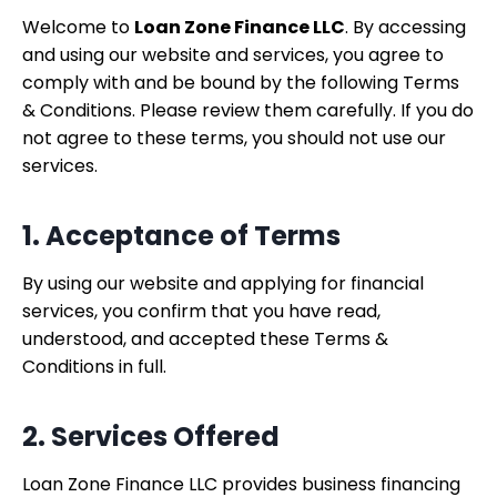
Welcome to
Loan Zone Finance LLC
. By accessing
and using our website and services, you agree to
comply with and be bound by the following Terms
& Conditions. Please review them carefully. If you do
not agree to these terms, you should not use our
services.
1. Acceptance of Terms
By using our website and applying for financial
services, you confirm that you have read,
understood, and accepted these Terms &
Conditions in full.
2. Services Offered
Loan Zone Finance LLC provides business financing