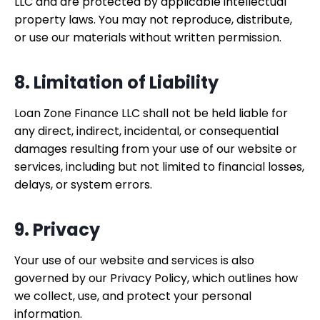
LLC and are protected by applicable intellectual
property laws. You may not reproduce, distribute,
or use our materials without written permission.
8. Limitation of Liability
Loan Zone Finance LLC shall not be held liable for
any direct, indirect, incidental, or consequential
damages resulting from your use of our website or
services, including but not limited to financial losses,
delays, or system errors.
9. Privacy
Your use of our website and services is also
governed by our Privacy Policy, which outlines how
we collect, use, and protect your personal
information.