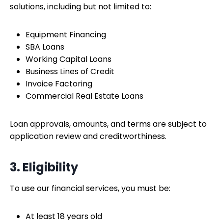
solutions, including but not limited to:
Equipment Financing
SBA Loans
Working Capital Loans
Business Lines of Credit
Invoice Factoring
Commercial Real Estate Loans
Loan approvals, amounts, and terms are subject to
application review and creditworthiness.
3. Eligibility
To use our financial services, you must be:
At least 18 years old