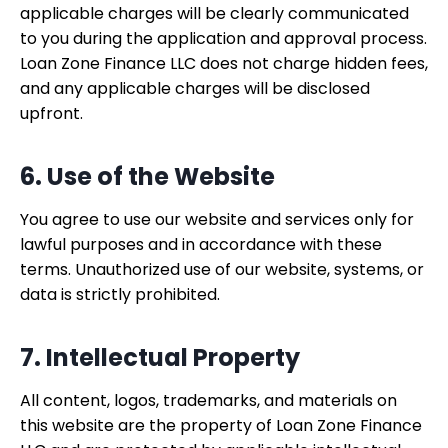
applicable charges will be clearly communicated
to you during the application and approval process.
Loan Zone Finance LLC does not charge hidden fees,
and any applicable charges will be disclosed
upfront.
6. Use of the Website
You agree to use our website and services only for
lawful purposes and in accordance with these
terms. Unauthorized use of our website, systems, or
data is strictly prohibited.
7. Intellectual Property
All content, logos, trademarks, and materials on
this website are the property of Loan Zone Finance