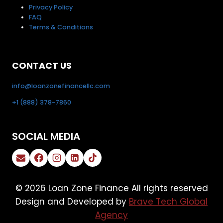
Privacy Policy
FAQ
Terms & Conditions
CONTACT US
info@loanzonefinancellc.com
+1 (888) 378-7860
SOCIAL MEDIA
© 2026 Loan Zone Finance All rights reserved
Design and Developed by
Brave Tech Global
Agency