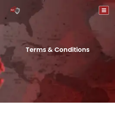
Terms & Conditions