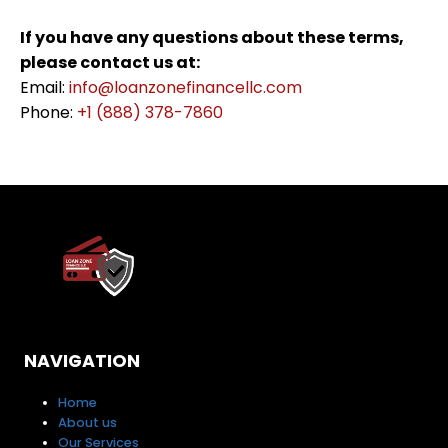
If you have any questions about these terms,
please contact us at:
Email:
info@loanzonefinancellc.com
Phone:
+1 (888) 378-7860
NAVIGATION
Home
About us
Our Services