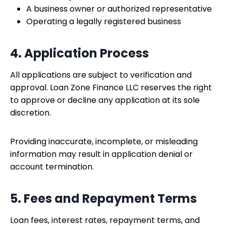
A business owner or authorized representative
Operating a legally registered business
4. Application Process
All applications are subject to verification and
approval. Loan Zone Finance LLC reserves the right
to approve or decline any application at its sole
discretion.
Providing inaccurate, incomplete, or misleading
information may result in application denial or
account termination.
5. Fees and Repayment Terms
Loan fees, interest rates, repayment terms, and